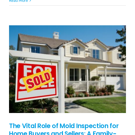
Read More
Our
Furry
Babies:
14
Vital
Signs
of
Mold
Poisoning
in
Pets
The Vital Role of Mold Inspection for
Home Buyers and Sellers: A Family-