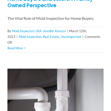
Owned Perspective
The Vital Role of Mold Inspection for Home Buyers
By
Mold Inspectors USA-Jennifer Kerezsi
|
March 12th,
2023
|
Mold Inspection
,
Real Estate
,
Uncategorized
|
Comments
on
Off
The
Read More
Vital
Role
of
Mold
Inspection
for
Home
Buyers
and
Sellers:
A