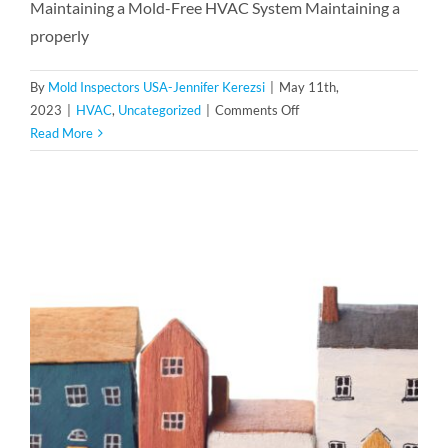
Maintaining a Mold-Free HVAC System Maintaining a
properly
By
Mold Inspectors USA-Jennifer Kerezsi
|
May 11th,
on
2023
|
HVAC
,
Uncategorized
|
Comments Off
Preventing
Read More
Mold
in
Your
HVAC
System:
Essential
Maintenance
Tips