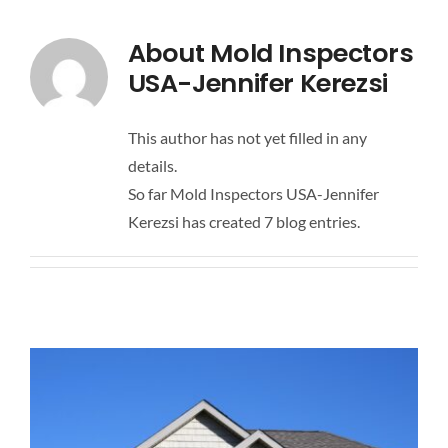
PRICING
About
Mold Inspectors
USA-Jennifer Kerezsi
BLOG
This author has not yet filled in any
CONTACT US
details.
So far Mold Inspectors USA-Jennifer
Kerezsi has created 7 blog entries.