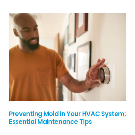
Protecting
Your
Roof
From
the
Silent
Invader
Preventing Mold in Your HVAC System:
Essential Maintenance Tips