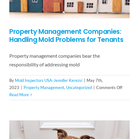
Property Management Companies:
Handling Mold Problems for Tenants
Property management companies bear the
responsibility of addressing mold
By
Mold Inspectors USA-Jennifer Kerezsi
|
May 7th,
on
2023
|
Property Management
,
Uncategorized
|
Comments Off
Property
Read More
Managem
Companie
Handling
Mold
Problems
for