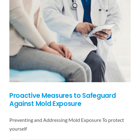
Plumbing
Leaks
and
Mold
Growth
Proactive Measures to Safeguard
Against Mold Exposure
Preventing and Addressing Mold Exposure To protect
yourself