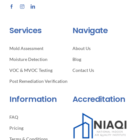
Services
Navigate
Mold Assessment
About Us
Moisture Detection
Blog
VOC & MVOC Testing
Contact Us
Post Remediation Verification
Information
Accreditation
FAQ
Pricing
Terms & Conditions