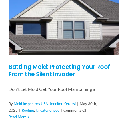
Battling Mold: Protecting Your Roof
From the Silent Invader
Don't Let Mold Get Your Roof Maintaining a
By
Mold Inspectors USA-Jennifer Kerezsi
|
May 30th,
on
2023
|
Roofing
,
Uncategorized
|
Comments Off
Battling
Read More
Mold: