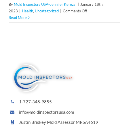
By
Mold Inspectors USA-Jennifer Kerezsi
|
January 18th,
on
2023
|
Health
,
Uncategorized
|
Comments Off
Proactive
Read More
Measures
to
Safeguard
Against
Mold
Exposure
1-727-348-9855
info@moldinspectorsusa.com
Justin Briskey Mold Assessor MRSA4619