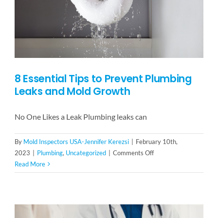
Family-
Owned
Perspective
8 Essential Tips to Prevent Plumbing
Leaks and Mold Growth
No One Likes a Leak Plumbing leaks can
By
Mold Inspectors USA-Jennifer Kerezsi
|
February 10th,
on
2023
|
Plumbing
,
Uncategorized
|
Comments Off
8
Read More
Essential
Tips
to
Prevent