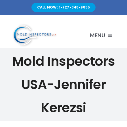
Skip
CALL NOW: 1-727-348-9855
to
content
MENU
Mold Inspectors
HOME
SERVICES
USA-Jennifer
ABOUT US
Kerezsi
FAQ