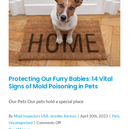
Tenants
Protecting Our Furry Babies: 14 Vital
Signs of Mold Poisoning in Pets
Our Pets Our pets hold a special place
By
Mold Inspectors USA-Jennifer Kerezsi
|
April 30th, 2023
|
Pets
,
on
Uncategorized
|
Comments Off
Protecting