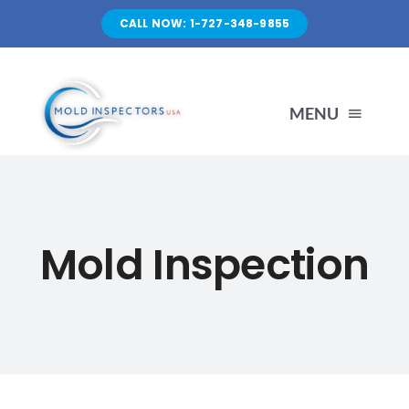
Skip
CALL NOW: 1-727-348-9855
to
content
MENU
HOME
Mold Inspection
SERVICES
ABOUT US
FAQ