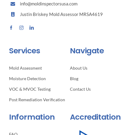
Perspective
info@moldinspectorsusa.com
Justin Briskey Mold Assessor MRSA4619
Services
Navigate
Mold Assessment
About Us
Moisture Detection
Blog
VOC & MVOC Testing
Contact Us
Post Remediation Verification
Information
Accreditation
FAQ