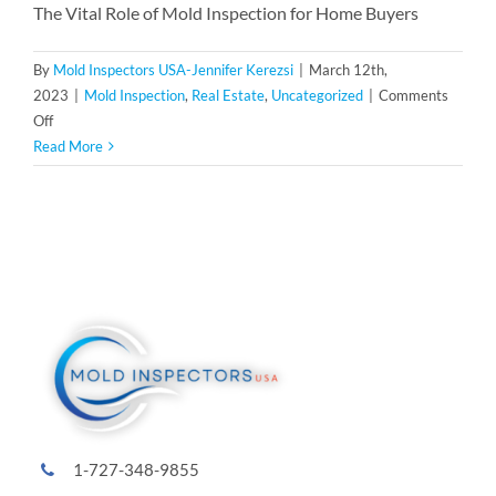
The Vital Role of Mold Inspection for Home Buyers
By
Mold Inspectors USA-Jennifer Kerezsi
|
March 12th,
2023
|
Mold Inspection
,
Real Estate
,
Uncategorized
|
Comments
on
Off
The
Read More
Vital
Role
of
Mold
Inspection
for
Home
Buyers
and
Sellers:
A
Family-
1-727-348-9855
Owned