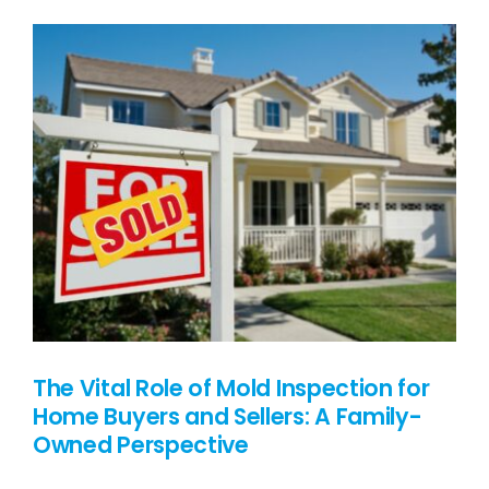
PRICING
BLOG
CONTACT US
The Vital Role of Mold Inspection for
Home Buyers and Sellers: A Family-
Owned Perspective