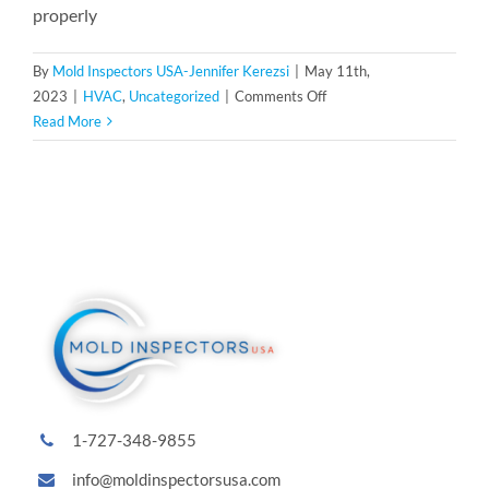
properly
By
Mold Inspectors USA-Jennifer Kerezsi
|
May 11th,
on
2023
|
HVAC
,
Uncategorized
|
Comments Off
Preventing
Read More
Mold
in
Your
HVAC
System:
Essential
Maintenance
Tips
1-727-348-9855
info@moldinspectorsusa.com