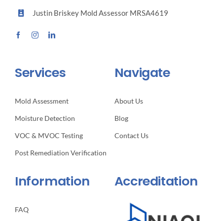
Justin Briskey Mold Assessor MRSA4619
Services
Navigate
Mold Assessment
About Us
Moisture Detection
Blog
VOC & MVOC Testing
Contact Us
Post Remediation Verification
Information
Accreditation
FAQ