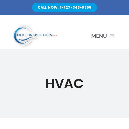
Skip
CALL NOW: 1-727-348-9855
to
content
MENU
HOME
HVAC
SERVICES
ABOUT US
FAQ