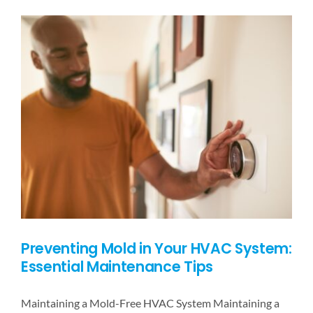
PRICING
BLOG
CONTACT US
Preventing Mold in Your HVAC System:
Essential Maintenance Tips
Maintaining a Mold-Free HVAC System Maintaining a